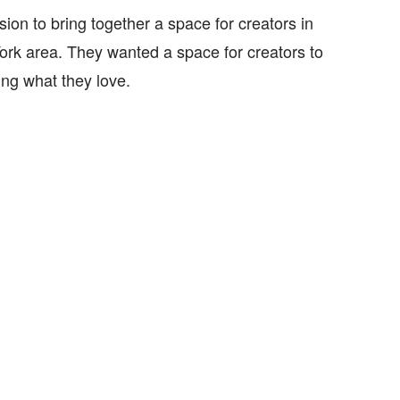
ion to bring together a space for creators in
rk area. They wanted a space for creators to
ing what they love.