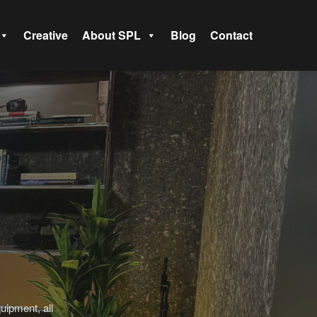
Creative
About SPL
Blog
Contact
uipment, all