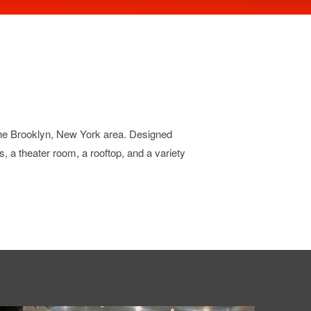
 the Brooklyn, New York area. Designed
os, a theater room, a rooftop, and a variety