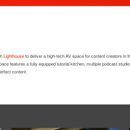
th
Lighthouse
to deliver a high-tech AV space for content creators in
 space features a fully equipped tutorial kitchen, multiple podcast studi
erfect content.