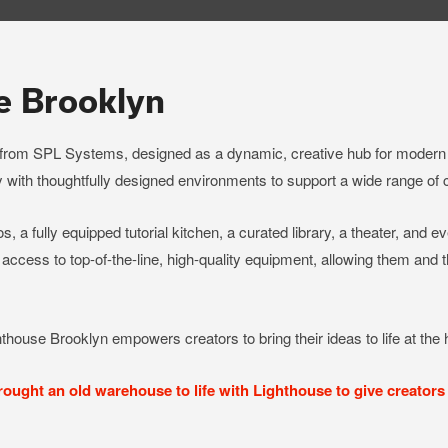
e Brooklyn
 from SPL Systems, designed as a dynamic, creative hub for modern 
 with thoughtfully designed environments to support a wide range of 
s, a fully equipped tutorial kitchen, a curated library, a theater, and e
 access to top-of-the-line, high-quality equipment, allowing them and
hthouse Brooklyn empowers creators to bring their ideas to life at the h
ght an old warehouse to life with Lighthouse to give creators