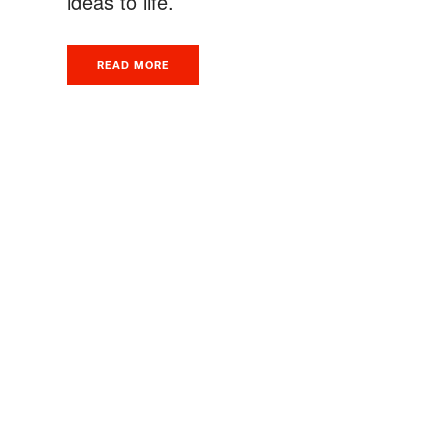
ideas to life.
READ MORE