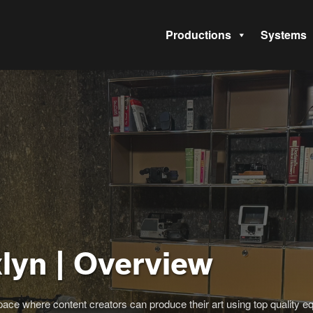
Productions
Systems
lyn | Overview
ace where content creators can produce their art using top quality eq