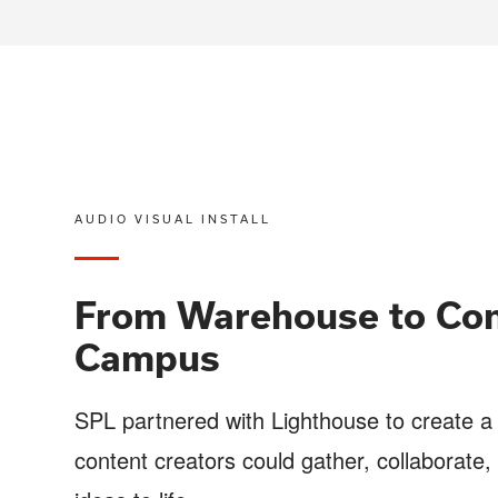
AUDIO VISUAL INSTALL
From Warehouse to Con
Campus
SPL partnered with Lighthouse to create 
content creators could gather, collaborate, 