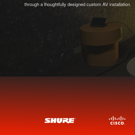
through a thoughtfully designed custom AV installation.