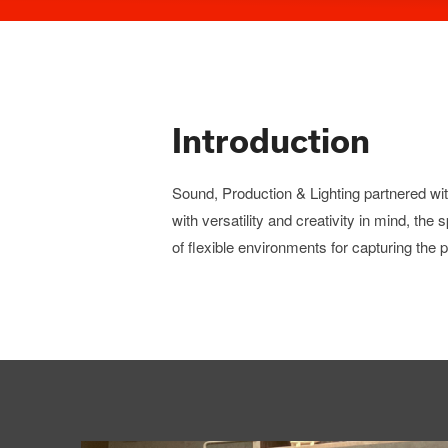
Introduction
Sound, Production & Lighting partnered wi
with versatility and creativity in mind, the
of flexible environments for capturing the p