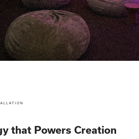
TALLATION
y that Powers Creation