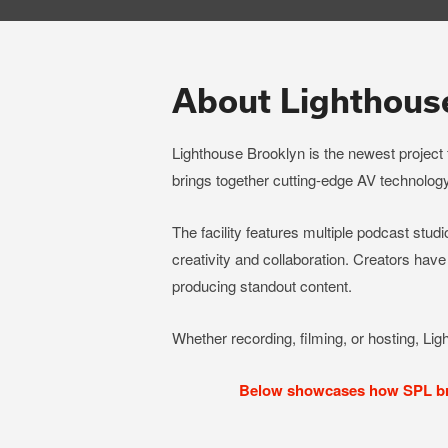
About Lighthous
Lighthouse Brooklyn is the newest project
brings together cutting-edge AV technology
The facility features multiple podcast studio
creativity and collaboration. Creators have
producing standout content.
Whether recording, filming, or hosting, Lig
Below showcases how SPL brou