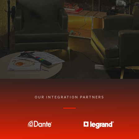
OUR INTEGRATION PARTNERS