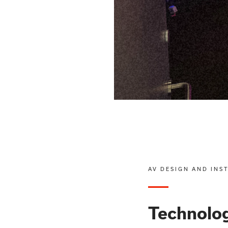
AV DESIGN AND INS
Technolog