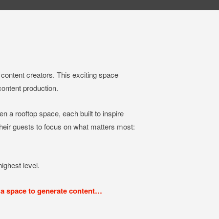
content creators. This exciting space
content production.
ven a rooftop space, each built to inspire
 their guests to focus on what matters most:
ighest level.
 a space to generate content…