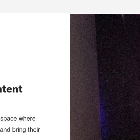
tent
a space where
and bring their