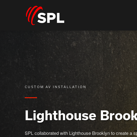
CUSTOM AV INSTALLATION
Lighthouse Brook
SPL collaborated with Lighthouse Brooklyn to create a sp