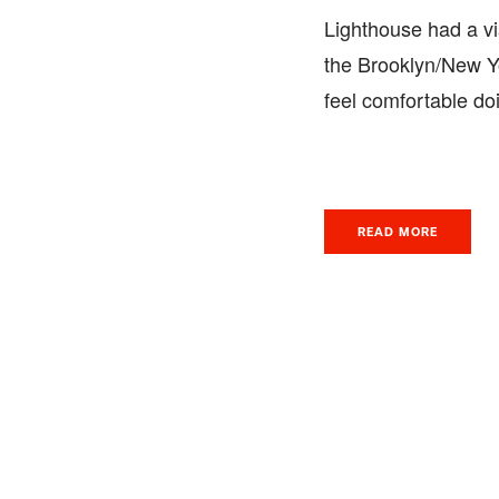
Lighthouse had a vis
the Brooklyn/New Yo
feel comfortable do
READ MORE