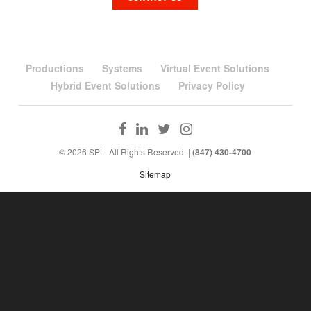
Productions
Systems
Virtual Event Solutions
Hybrid Event Solutions
Privacy Policy
© 2026 SPL. All Rights Reserved. |
(847) 430-4700
Sitemap