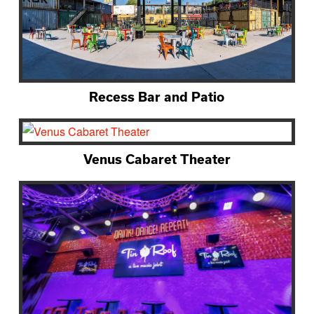
Recess Bar and Patio
Venus Cabaret Theater