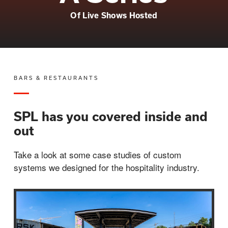
Of Live Shows Hosted
BARS & RESTAURANTS
SPL has you covered inside and
out
Take a look at some case studies of custom
systems we designed for the hospitality industry.