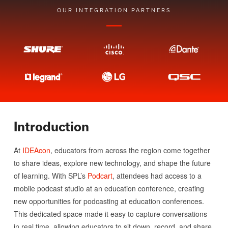
OUR INTEGRATION PARTNERS
Introduction
At
IDEAcon
, educators from across the region come together
to share ideas, explore new technology, and shape the future
of learning. With SPL’s
Podcart
, attendees had access to a
mobile podcast studio at an education conference, creating
new opportunities for podcasting at education conferences.
This dedicated space made it easy to capture conversations
in real time, allowing educators to sit down, record, and share