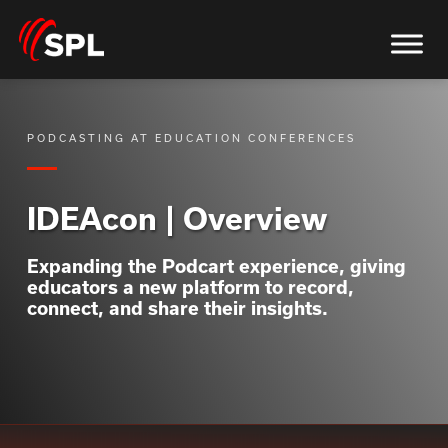
PODCASTING AT EDUCATION CONFERENCES
IDEAcon | Overview
Expanding the Podcart experience, giving
educators a new platform to record,
connect, and share their insights.