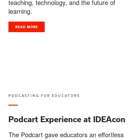
teaching, technology, and the future of
learning.
READ MORE
PODCASTING FOR EDUCATORS
Podcart Experience at IDEAcon
The Podcart gave educators an effortless