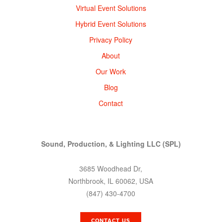
Virtual Event Solutions
Hybrid Event Solutions
Privacy Policy
About
Our Work
Blog
Contact
Sound, Production, & Lighting LLC (SPL)
3685 Woodhead Dr,
Northbrook, IL 60062, USA
(847) 430-4700
CONTACT US