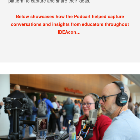
platform to capture and share their ideas.
Below showcases how the Podcart helped capture
conversations and insights from educators throughout
IDEAcon…