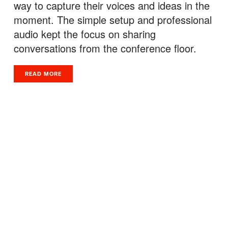
way to capture their voices and ideas in the
moment. The simple setup and professional
audio kept the focus on sharing
conversations from the conference floor.
READ MORE