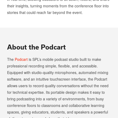
their insights, turning moments from the conference floor into
stories that could reach far beyond the event.
About the Podcart
The
Podcart
is SPL’s mobile podcast studio built to make
professional recording simple, flexible, and accessible.
Equipped with studio-quality microphones, automated mixing
software, and an intuitive touchscreen interface, the Podcart
allows users to record quality conversations without the need
for technical expertise. Its portable design makes it easy to
bring podcasting into a variety of environments, from busy
conference floors to classrooms and collaborative learning
spaces, giving educators, students, and speakers a powerful