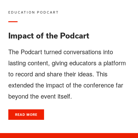
EDUCATION PODCART
Impact of the Podcart
The Podcart turned conversations into
lasting content, giving educators a platform
to record and share their ideas. This
extended the impact of the conference far
beyond the event itself.
READ MORE