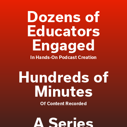
Dozens of
Educators
Engaged
In Hands-On Podcast Creation
Hundreds of
Minutes
Of Content Recorded
A Series