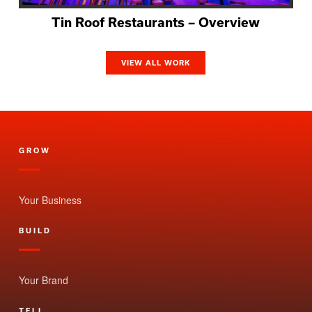
Tin Roof Restaurants – Overview
VIEW ALL WORK
GROW
Your Business
BUILD
Your Brand
TELL