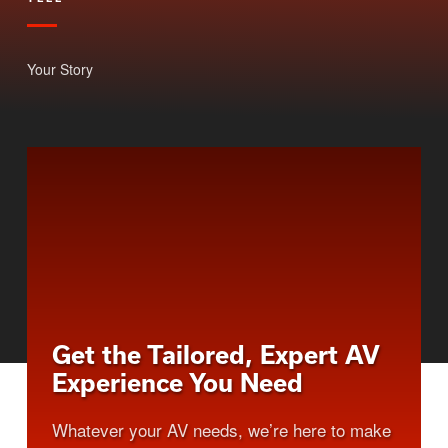
Your Story
Get the Tailored, Expert AV
Experience You Need
Whatever your AV needs, we’re here to make