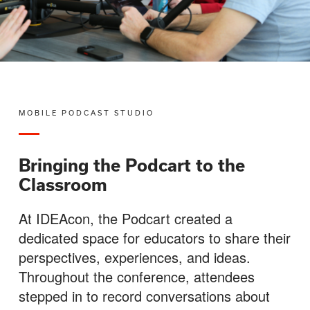
MOBILE PODCAST STUDIO
Bringing the Podcart to the
Classroom
At IDEAcon, the Podcart created a
dedicated space for educators to share their
perspectives, experiences, and ideas.
Throughout the conference, attendees
stepped in to record conversations about