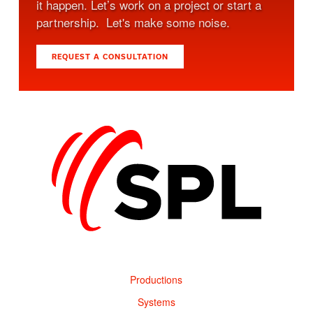
it happen. Let’s work on a project or start a
partnership. Let's make some noise.
REQUEST A CONSULTATION
Productions
Systems