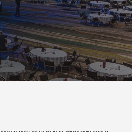
t’s time to spring toward the future. Whatever the goals of