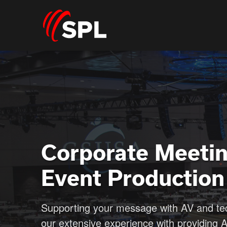
Corporate Meeti
Event Production
Supporting your message with AV and t
our extensive experience with providing 