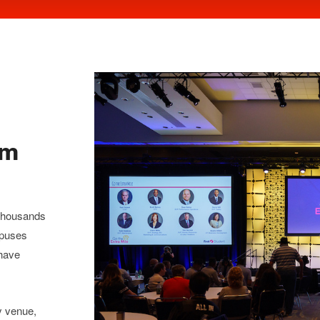
om
 thousands
mpuses
 have
y venue,