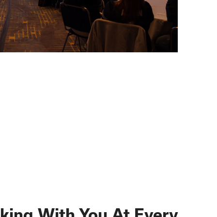
king With You At Every