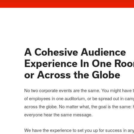
A Cohesive Audience
Experience In One Ro
or Across the Globe
No two corporate events are the same. You might have
of employees in one auditorium, or be spread out in ca
across the globe. No matter what, the goal is the same:
everyone hear the same message.
We have the experience to set you up for success in an