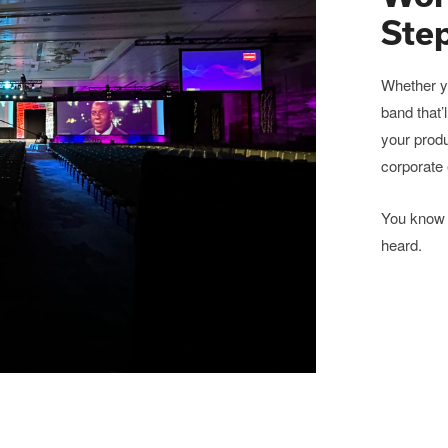
Ste
Whether yo
band that’
your produ
corporate 
You know 
heard.