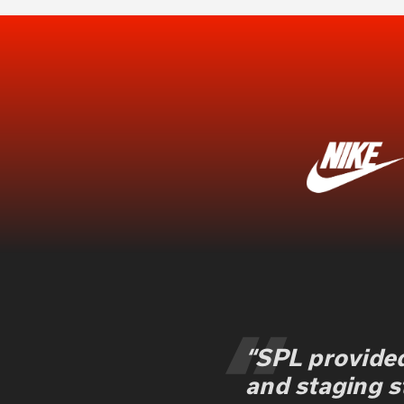
“
SPL provided
and staging s