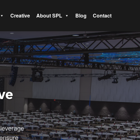
Creative
About SPL
Blog
Contact
ve
leverage
 ensure