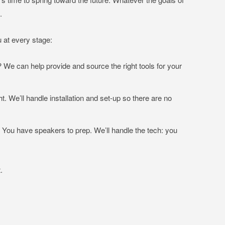
t.
 at every stage:
We can help provide and source the right tools for your
t. We’ll handle installation and set-up so there are no
ou have speakers to prep. We’ll handle the tech: you
.