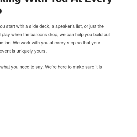
p
u start with a slide deck, a speaker’s list, or just the
ll play when the balloons drop, we can help you build out
ction. We work with you at every step so that your
event is uniquely yours.
what you need to say. We’re here to make sure it is