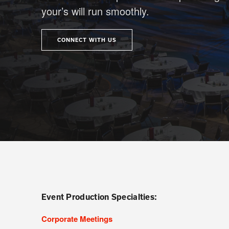
your’s will run smoothly.
CONNECT WITH US
Event Production Specialties:
Corporate Meetings