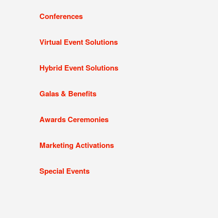
Conferences
Virtual Event Solutions
Hybrid Event Solutions
Galas & Benefits
Awards Ceremonies
Marketing Activations
Special Events