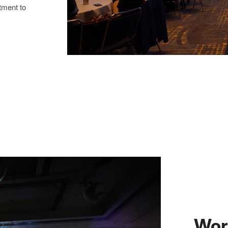
tment to
Wor