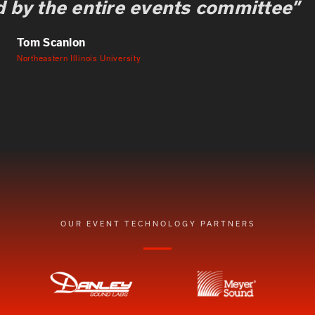
 by the entire events committee”
Tom Scanlon
Northeastern Illinois University
OUR EVENT TECHNOLOGY PARTNERS