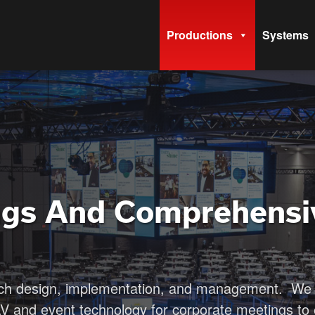
Productions
Systems
ngs And Comprehensi
ech design, implementation, and management. We 
AV and event technology for corporate meetings to