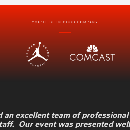
YOU’LL BE IN GOOD COMPANY
 an excellent team of professional
taff. Our event was presented well