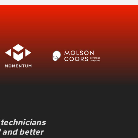
 technicians
 and better