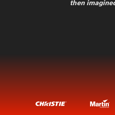
then imagined