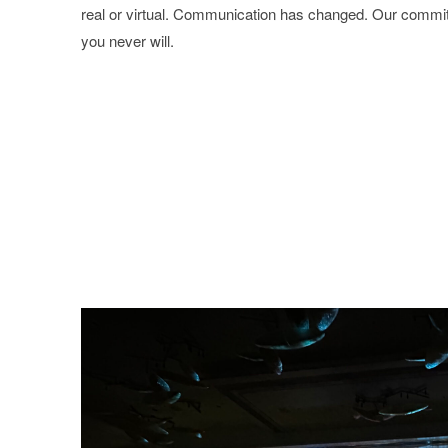
real or virtual. Communication has changed. Our commi
you never will.