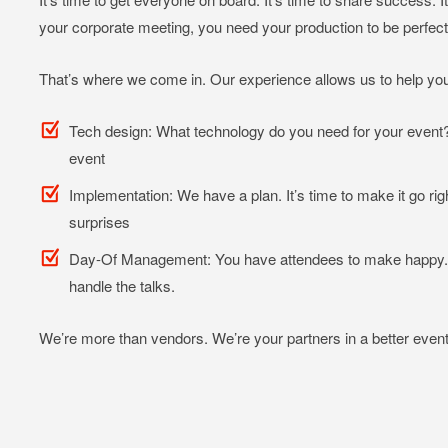
your corporate meeting, you need your production to be perfec
That’s where we come in. Our experience allows us to help you
Tech design: What technology do you need for your event? 
event
Implementation: We have a plan. It’s time to make it go righ
surprises
Day-Of Management: You have attendees to make happy. Y
handle the talks.
We’re more than vendors. We’re your partners in a better event