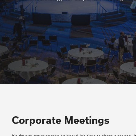
Corporate Meetings
It’s time to get everyone on board. It’s time to share success. I