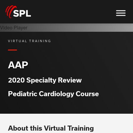
Video Player
VIRTUAL TRAINING
AAP
2020 Specialty Review
Pediatric Cardiology Course
About this Virtual Training
upported or source(s) not found