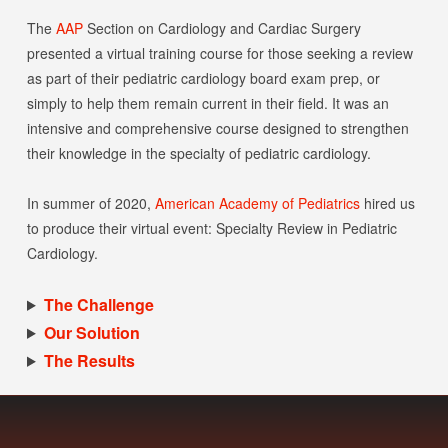
The
AAP
Section on Cardiology and Cardiac Surgery
www.hellospl.com/wp-content/uploads/2021/01/AAP-Video-Head
presented a virtual training course for those seeking a review
as part of their pediatric cardiology board exam prep, or
simply to help them remain current in their field. It was an
intensive and comprehensive course designed to strengthen
their knowledge in the specialty of pediatric cardiology.
In summer of 2020,
American Academy of Pediatrics
hired us
to produce their virtual event: Specialty Review in Pediatric
Cardiology.
The Challenge
Our Solution
The Results