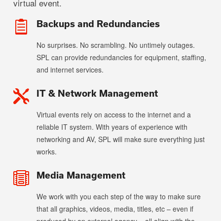
virtual event.
Backups and Redundancies

No surprises. No scrambling. No untimely outages.
SPL can provide redundancies for equipment, staffing,
and internet services.
IT & Network Management

Virtual events rely on access to the internet and a
reliable IT system. With years of experience with
networking and AV, SPL will make sure everything just
works.
Media Management

We work with you each step of the way to make sure
that all graphics, videos, media, titles, etc – even if