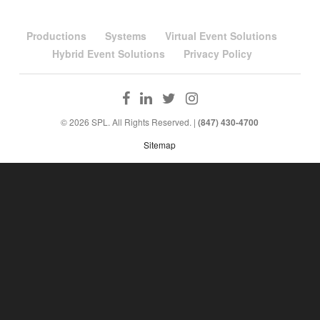
Productions
Systems
Virtual Event Solutions
Hybrid Event Solutions
Privacy Policy
© 2026 SPL. All Rights Reserved. |
(847) 430-4700
Sitemap