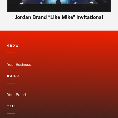
Jordan Brand “Like Mike” Invitational
GROW
Your Business
BUILD
Your Brand
TELL