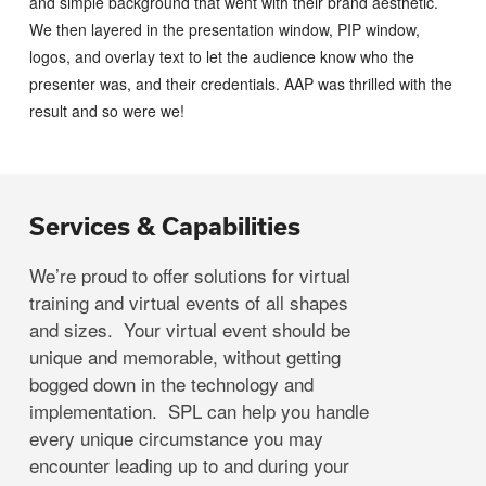
and simple background that went with their brand aesthetic.
We then layered in the presentation window, PIP window,
logos, and overlay text to let the audience know who the
presenter was, and their credentials. AAP was thrilled with the
result and so were we!
Services & Capabilities
We’re proud to offer solutions for virtual
training and virtual events of all shapes
and sizes. Your virtual event should be
unique and memorable, without getting
bogged down in the technology and
implementation. SPL can help you handle
every unique circumstance you may
encounter leading up to and during your