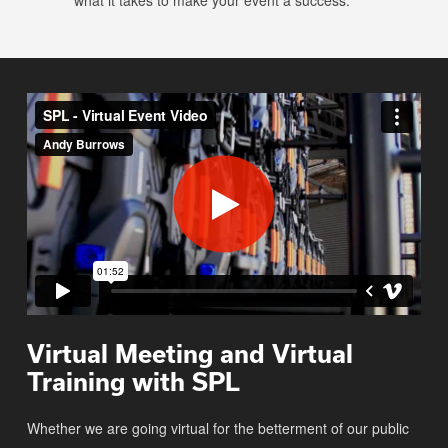
what it takes to make your event a success.
Virtual Meeting and Virtual
Training with SPL
Whether we are going virtual for the betterment of our public