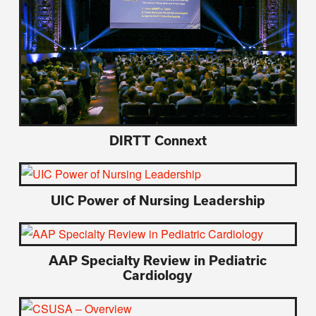
DIRTT Connext
UIC Power of Nursing Leadership
AAP Specialty Review in Pediatric
Cardiology