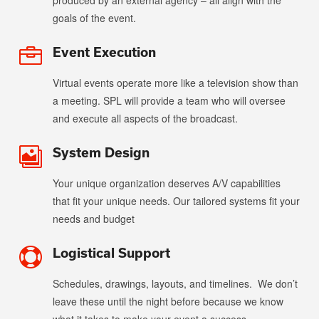
produced by an external agency – all align with the
goals of the event.
Event Execution

Virtual events operate more like a television show than
a meeting. SPL will provide a team who will oversee
and execute all aspects of the broadcast.
System Design

Your unique organization deserves A/V capabilities
that fit your unique needs. Our tailored systems fit your
needs and budget
Logistical Support

Schedules, drawings, layouts, and timelines.
We don’t
leave these until the night before because we know