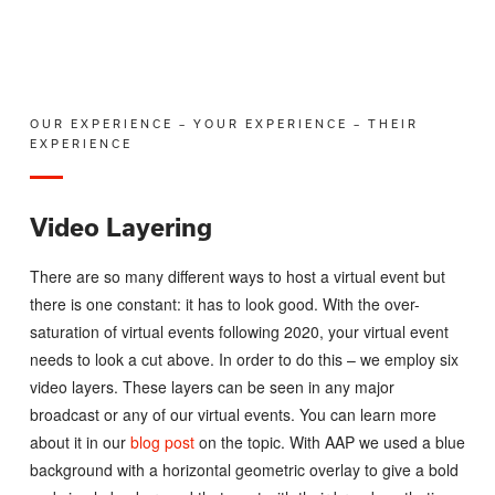
OUR EXPERIENCE – YOUR EXPERIENCE – THEIR
EXPERIENCE
Video Layering
There are so many different ways to host a virtual event but
there is one constant: it has to look good. With the over-
saturation of virtual events following 2020, your virtual event
needs to look a cut above. In order to do this – we employ six
video layers. These layers can be seen in any major
broadcast or any of our virtual events. You can learn more
about it in our
blog post
on the topic. With AAP we used a blue
background with a horizontal geometric overlay to give a bold