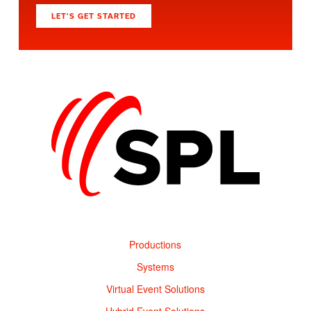
LET’S GET STARTED
Productions
Systems
Virtual Event Solutions
Hybrid Event Solutions