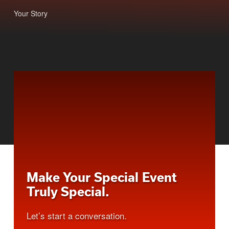
Your Story
Make Your Special Event
Truly Special.
Let’s start a conversation.