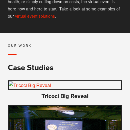
health, or simply cutting down on costs, the virtual event is
here now and here to stay. Take a look at some examples of
our
virtual event solutions
.
OUR WORK
Case Studies
Tricoci Big Reveal