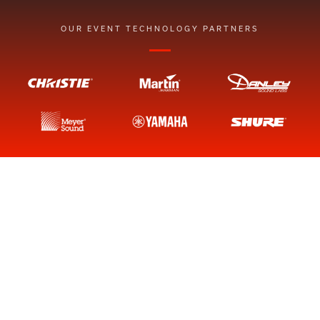
OUR EVENT TECHNOLOGY PARTNERS