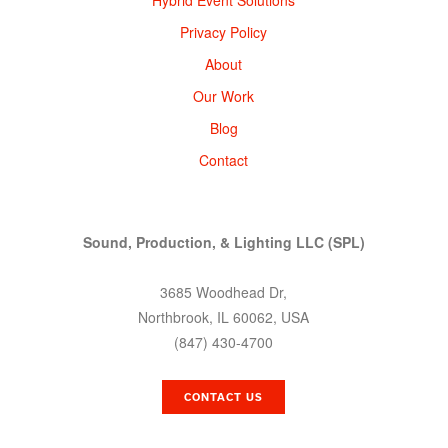
Privacy Policy
About
Our Work
Blog
Contact
Sound, Production, & Lighting LLC (SPL)
3685 Woodhead Dr,
Northbrook, IL 60062, USA
(847) 430-4700
CONTACT US