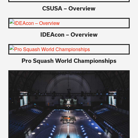
CSUSA – Overview
IDEAcon – Overview
Pro Squash World Championships