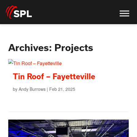
Archives:
Projects
Tin Roof – Fayetteville
by
Andy Burrows
|
Feb 21, 2025