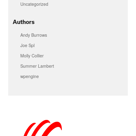
Uncategorized
Authors
Andy Burrows
Joe Spl
Molly Collier
Summer Lambert
wpengine