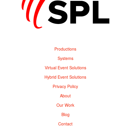
Productions
Systems
Virtual Event Solutions
Hybrid Event Solutions
Privacy Policy
About
Our Work
Blog
Contact