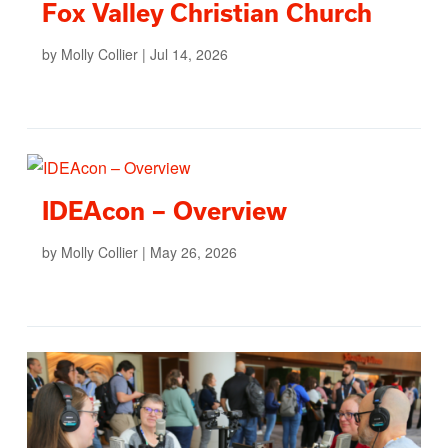
Fox Valley Christian Church
by
Molly Collier
|
Jul 14, 2026
IDEAcon – Overview
by
Molly Collier
|
May 26, 2026