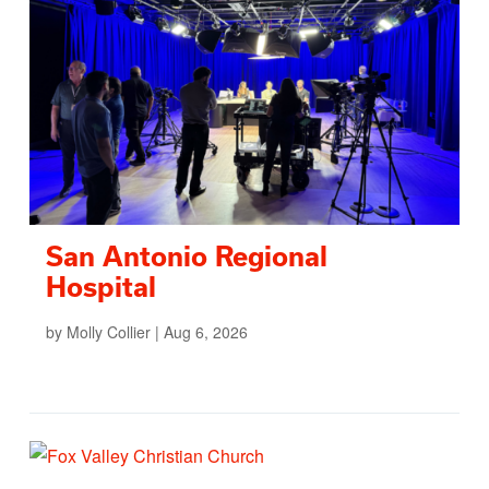
San Antonio Regional
Hospital
by
Molly Collier
|
Aug 6, 2026