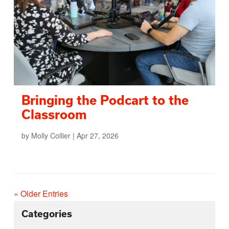
Bringing the Podcart to the
Classroom
by
Molly Collier
|
Apr 27, 2026
« Older Entries
Categories