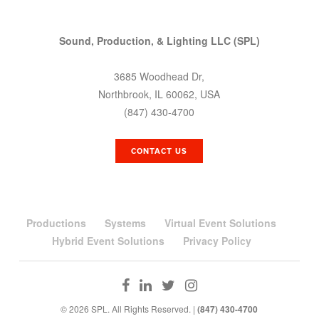
Sound, Production, & Lighting LLC (SPL)
3685 Woodhead Dr,
Northbrook, IL 60062, USA
(847) 430-4700
CONTACT US
Productions
Systems
Virtual Event Solutions
Hybrid Event Solutions
Privacy Policy
© 2026 SPL. All Rights Reserved. |
(847) 430-4700