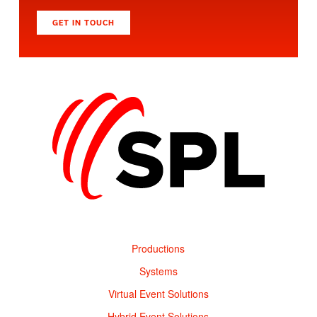
GET IN TOUCH
Productions
Systems
Virtual Event Solutions
Hybrid Event Solutions