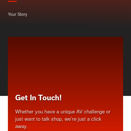
Your Story
Get In Touch!
Whether you have a unique AV challenge or
just want to talk shop, we’re just a click
away.