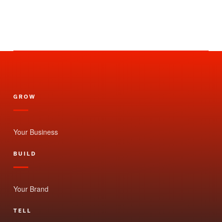
GROW
Your Business
BUILD
Your Brand
TELL