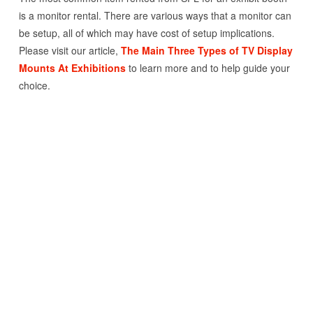
is a monitor rental. There are various ways that a monitor can
be setup, all of which may have cost of setup implications.
Please visit our article,
The Main Three Types of TV Display
Mounts At Exhibitions
to learn more and to help guide your
choice.