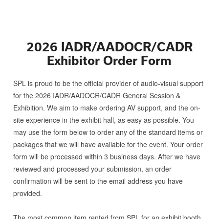
2026 IADR/AADOCR/CADR
Exhibitor Order Form
SPL is proud to be the official provider of audio-visual support
for the
2026 IADR/AADOCR/CADR General Session &
Exhibition
. We aim to make ordering AV support, and the on-
site experience in the exhibit hall, as easy as possible. You
may use the form below to order any of the standard items or
packages that we will have available for the event. Your order
form will be processed within 3 business days. After we have
reviewed and processed your submission, an order
confirmation will be sent to the email address you have
provided.
The most common item rented from SPL for an exhibit booth