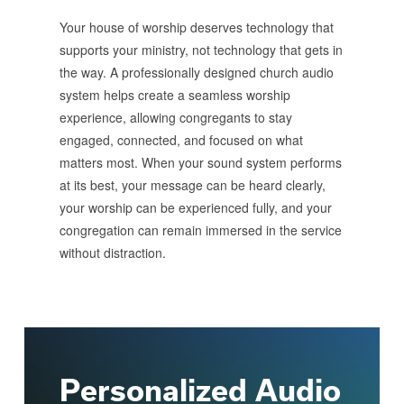
Your house of worship deserves technology that
supports your ministry, not technology that gets in
the way. A professionally designed church audio
system helps create a seamless worship
experience, allowing congregants to stay
engaged, connected, and focused on what
matters most. When your sound system performs
at its best, your message can be heard clearly,
your worship can be experienced fully, and your
congregation can remain immersed in the service
without distraction.
Personalized Audio