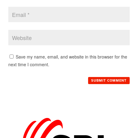
Save my name, email, and website in this browser for the
next time I comment.