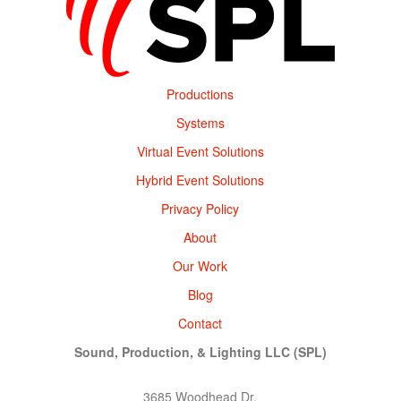
Productions
Systems
Virtual Event Solutions
Hybrid Event Solutions
Privacy Policy
About
Our Work
Blog
Contact
Sound, Production, & Lighting LLC (SPL)
3685 Woodhead Dr,