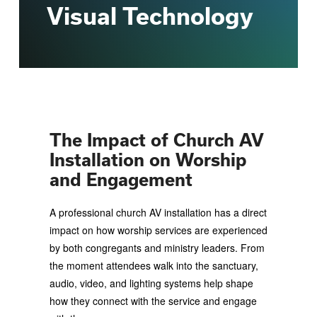
Visual Technology
The Impact of Church AV
Installation on Worship
and Engagement
A professional church AV installation has a direct
impact on how worship services are experienced
by both congregants and ministry leaders. From
the moment attendees walk into the sanctuary,
audio, video, and lighting systems help shape
how they connect with the service and engage