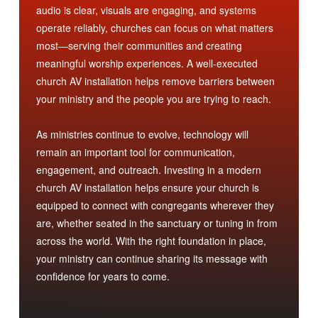
audio is clear, visuals are engaging, and systems
operate reliably, churches can focus on what matters
most—serving their communities and creating
meaningful worship experiences. A well-executed
church AV installation helps remove barriers between
your ministry and the people you are trying to reach.
As ministries continue to evolve, technology will
remain an important tool for communication,
engagement, and outreach. Investing in a modern
church AV installation helps ensure your church is
equipped to connect with congregants wherever they
are, whether seated in the sanctuary or tuning in from
across the world. With the right foundation in place,
your ministry can continue sharing its message with
confidence for years to come.