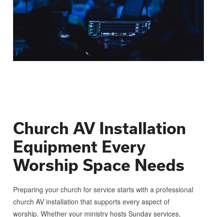
Church AV Installation
Equipment Every
Worship Space Needs
Preparing your church for service starts with a professional
church AV installation that supports every aspect of
worship. Whether your ministry hosts Sunday services,