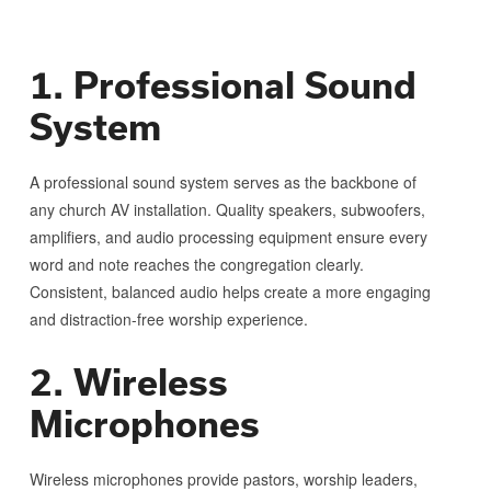
1. Professional Sound
System
A professional sound system serves as the backbone of
any church AV installation. Quality speakers, subwoofers,
amplifiers, and audio processing equipment ensure every
word and note reaches the congregation clearly.
Consistent, balanced audio helps create a more engaging
and distraction-free worship experience.
2. Wireless
Microphones
Wireless microphones provide pastors, worship leaders,