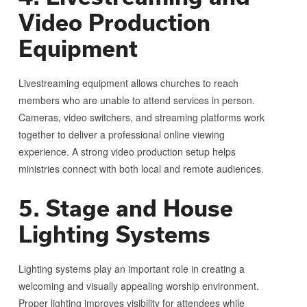
Video Production
Equipment
Livestreaming equipment allows churches to reach
members who are unable to attend services in person.
Cameras, video switchers, and streaming platforms work
together to deliver a professional online viewing
experience. A strong video production setup helps
ministries connect with both local and remote audiences.
5. Stage and House
Lighting Systems
Lighting systems play an important role in creating a
welcoming and visually appealing worship environment.
Proper lighting improves visibility for attendees while