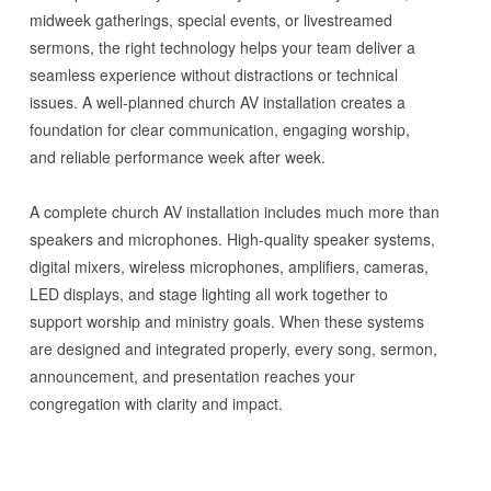
midweek gatherings, special events, or livestreamed
sermons, the right technology helps your team deliver a
seamless experience without distractions or technical
issues. A well-planned church AV installation creates a
foundation for clear communication, engaging worship,
and reliable performance week after week.
A complete church AV installation includes much more than
speakers and microphones. High-quality speaker systems,
digital mixers, wireless microphones, amplifiers, cameras,
LED displays, and stage lighting all work together to
support worship and ministry goals. When these systems
are designed and integrated properly, every song, sermon,
announcement, and presentation reaches your
congregation with clarity and impact.