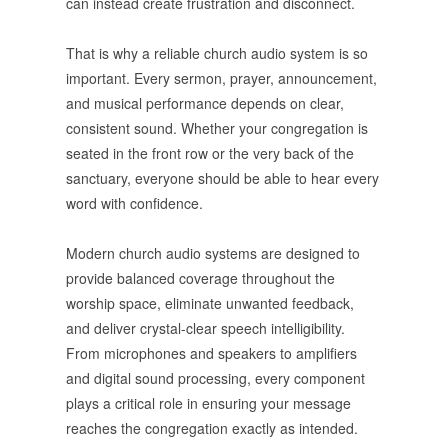
can instead create frustration and disconnect.
That is why a reliable church audio system is so
important. Every sermon, prayer, announcement,
and musical performance depends on clear,
consistent sound. Whether your congregation is
seated in the front row or the very back of the
sanctuary, everyone should be able to hear every
word with confidence.
Modern church audio systems are designed to
provide balanced coverage throughout the
worship space, eliminate unwanted feedback,
and deliver crystal-clear speech intelligibility.
From microphones and speakers to amplifiers
and digital sound processing, every component
plays a critical role in ensuring your message
reaches the congregation exactly as intended.