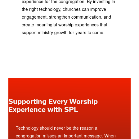
experience for the congregation. By investing in
the right technology, churches can improve
engagement, strengthen communication, and
create meaningful worship experiences that
support ministry growth for years to come.
Supporting Every Worship
Experience with SPL
Technology should never be the reason a
congregation misses an important message. When