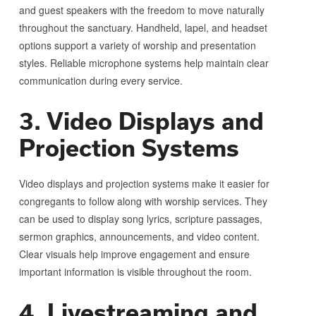
and guest speakers with the freedom to move naturally
throughout the sanctuary. Handheld, lapel, and headset
options support a variety of worship and presentation
styles. Reliable microphone systems help maintain clear
communication during every service.
3. Video Displays and
Projection Systems
Video displays and projection systems make it easier for
congregants to follow along with worship services. They
can be used to display song lyrics, scripture passages,
sermon graphics, announcements, and video content.
Clear visuals help improve engagement and ensure
important information is visible throughout the room.
4. Livestreaming and