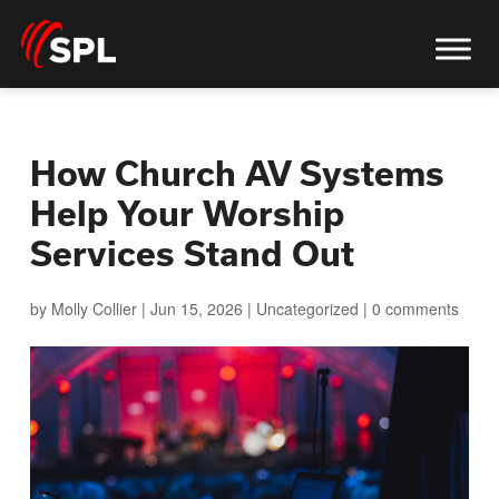
How Church AV Systems
Help Your Worship
Services Stand Out
by
Molly Collier
|
Jun 15, 2026
|
Uncategorized
|
0 comments