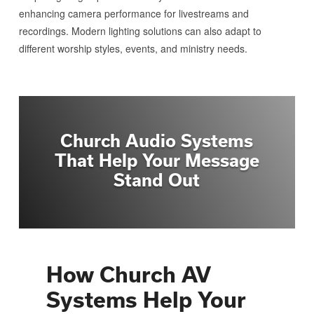
enhancing camera performance for livestreams and
recordings. Modern lighting solutions can also adapt to
different worship styles, events, and ministry needs.
Church Audio Systems
That Help Your Message
Stand Out
How Church AV
Systems Help Your