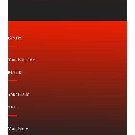
GROW
Your Business
BUILD
Your Brand
TELL
Your Story