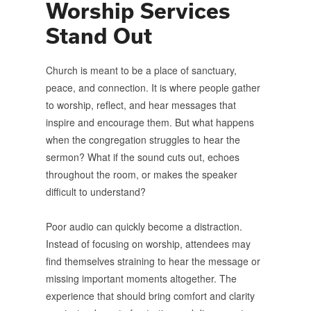
Worship Services
Stand Out
Church is meant to be a place of sanctuary,
peace, and connection. It is where people gather
to worship, reflect, and hear messages that
inspire and encourage them. But what happens
when the congregation struggles to hear the
sermon? What if the sound cuts out, echoes
throughout the room, or makes the speaker
difficult to understand?
Poor audio can quickly become a distraction.
Instead of focusing on worship, attendees may
find themselves straining to hear the message or
missing important moments altogether. The
experience that should bring comfort and clarity