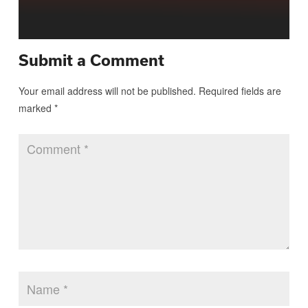
Submit a Comment
Your email address will not be published.
Required fields are
marked
*