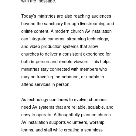
with the message.
Today’s ministries are also reaching audiences
beyond the sanctuary through livestreaming and
online content. A modern church AV installation
can integrate cameras, streaming technology,
and video production systems that allow
churches to deliver a consistent experience for
both in-person and remote viewers. This helps
ministries stay connected with members who
may be traveling, homebound, or unable to
attend services in person.
As technology continues to evolve, churches
need AV systems that are reliable, scalable, and
easy to operate. A thoughtfully planned church
AV installation supports volunteers, worship
teams, and staff while creating a seamless