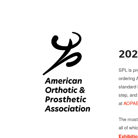
202
SPL is pr
ordering 
standard 
step, and
at
AOPAEx
The most 
all of whi
Exhibiti