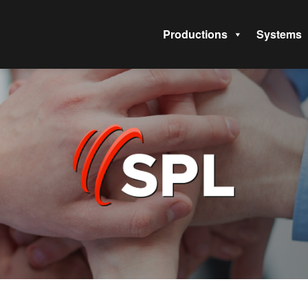
Productions
Systems