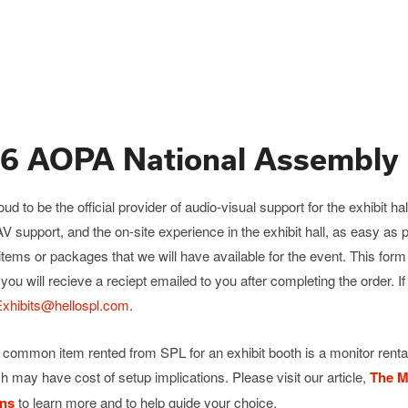
6 AOPA National Assembly 
oud to be the official provider of audio-visual support for the exhibi
AV support, and the on-site experience in the exhibit hall, as easy as
items or packages that we will have available for the event. This for
 you will recieve a reciept emailed to you after completing the order. I
hibits@hellospl.com
.
common item rented from SPL for an exhibit booth is a monitor rental
ch may have cost of setup implications. Please visit our article,
The M
ons
to learn more and to help guide your choice.