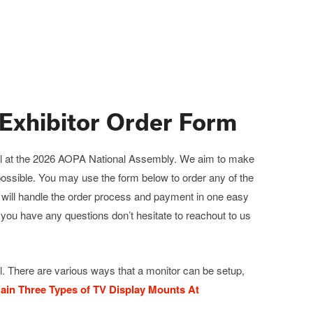
Exhibitor Order Form
t hall at the 2026 AOPA National Assembly. We aim to make
 possible. You may use the form below to order any of the
m will handle the order process and payment in one easy
f you have any questions don’t hesitate to reachout to us
. There are various ways that a monitor can be setup,
ain Three Types of TV Display Mounts At