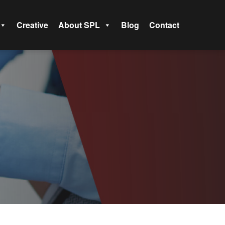
Creative
About SPL
Blog
Contact